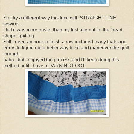
So I try a different way this time with STRAIGHT LINE
sewing...
I felt it was more easier than my first attempt for the 'heart
shape' quilting.
Still I need an hour to finish a row included many trials and
errors to figure out a better way to sit and maneuver the quilt
through.
haha...but I enjoyed the process and I'll keep doing this
method until I have a DARNING FOOT!