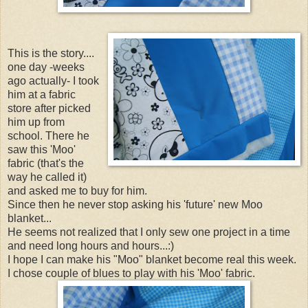
This is the story....
one day -weeks
ago actually- I took
him at a fabric
store after picked
him up from
school. There he
saw this 'Moo'
fabric (that's the
way he called it)
and asked me to buy for him.
Since then he never stop asking his 'future' new Moo
blanket...
He seems not realized that I only sew one project in a time
and need long hours and hours...:)
I hope I can make his "Moo" blanket become real this week.
I chose couple of blues to play with his 'Moo' fabric.