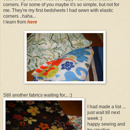
corners. For some of you maybe it's so simple, but not for
me. They're my first bedsheets I had sewn with elastic
corners ..haha...
I learn from
here
Still another fabrics waiting for... :)
I had made a list ...
just wait till next
week :)
happy sewing and
be creative