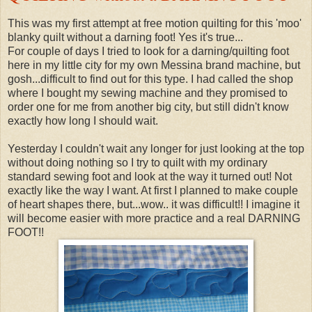
This was my first attempt at free motion quilting for this 'moo'
blanky quilt without a darning foot! Yes it's true...
For couple of days I tried to look for a darning/quilting foot
here in my little city for my own Messina brand machine, but
gosh...difficult to find out for this type. I had called the shop
where I bought my sewing machine and they promised to
order one for me from another big city, but still didn't know
exactly how long I should wait.
Yesterday I couldn't wait any longer for just looking at the top
without doing nothing so I try to quilt with my ordinary
standard sewing foot and look at the way it turned out! Not
exactly like the way I want. At first I planned to make couple
of heart shapes there, but...wow.. it was difficult!! I imagine it
will become easier with more practice and a real DARNING
FOOT!!