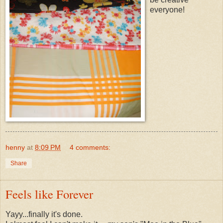
everyone!
henny
at
8:09 PM
4 comments:
Share
Feels like Forever
Yayy...finally it's done.