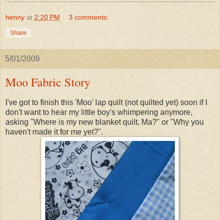
henny
at
2:20 PM
3 comments:
Share
5/01/2009
Moo Fabric Story
I've got to finish this 'Moo' lap quilt (not quilted yet) soon if I
don't want to hear my little boy's whimpering anymore,
asking "Where is my new blanket quilt, Ma?" or "Why you
haven't made it for me yet?".