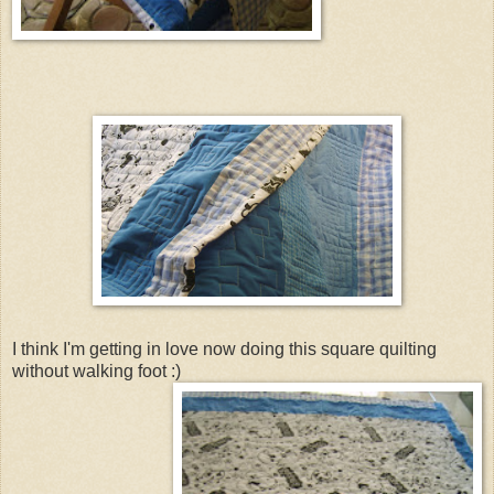
I think I'm getting in love now doing this square quilting
without walking foot :)