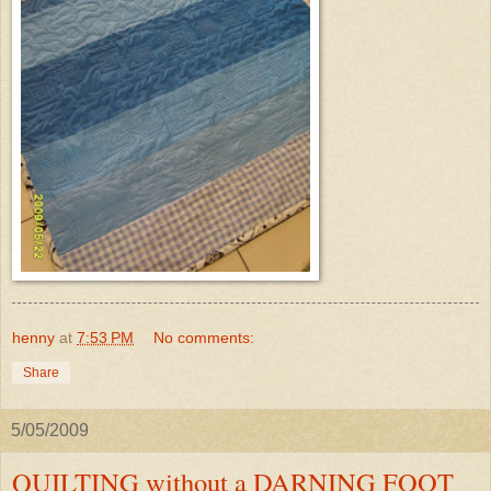
henny
at
7:53 PM
No comments:
Share
5/05/2009
QUILTING without a DARNING FOOT