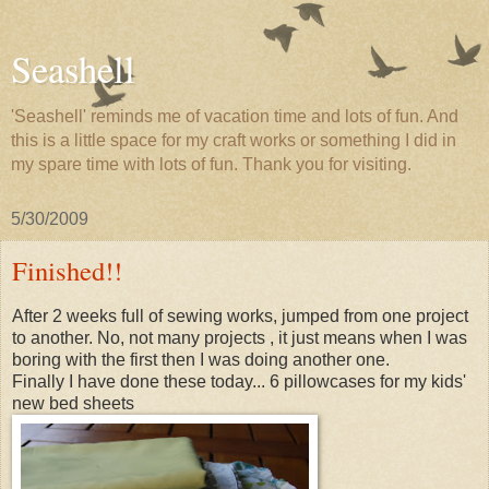
Seashell
'Seashell' reminds me of vacation time and lots of fun. And
this is a little space for my craft works or something I did in
my spare time with lots of fun. Thank you for visiting.
5/30/2009
Finished!!
After 2 weeks full of sewing works, jumped from one project
to another. No, not many projects , it just means when I was
boring with the first then I was doing another one.
Finally I have done these today... 6 pillowcases for my kids'
new bed sheets