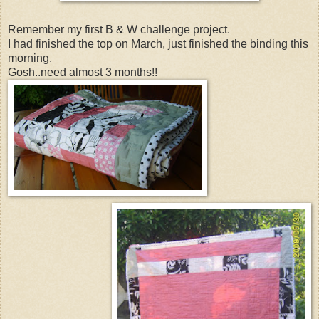
Remember my first B & W challenge project.
I had finished the top on March, just finished the binding this
morning.
Gosh..need almost 3 months!!