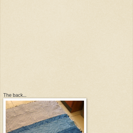
The back...