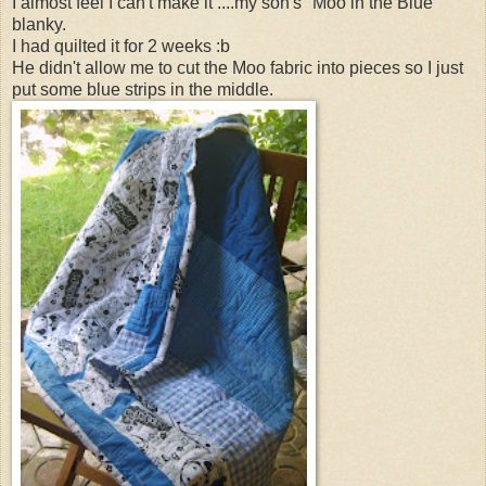
I almost feel I can't make it ....my son's "Moo in the Blue"
blanky.
I had quilted it for 2 weeks :b
He didn't allow me to cut the Moo fabric into pieces so I just
put some blue strips in the middle.