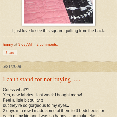
I just love to see this square quilting from the back.
henny
at
3:03 AM
2 comments:
Share
5/21/2009
I can't stand for not buying .....
Guess what??
Yes, new fabrics...last week I bought many!
Feel a little bit guilty :(
but they're so gorgeous to my eyes..
2 days in a row I made some of them to 3 bedsheets for
each of my kid and I was so happy I can make elastic