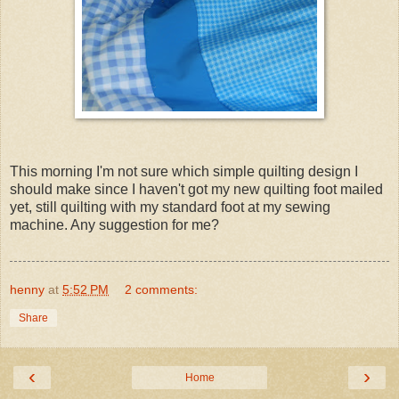
This morning I'm not sure which simple quilting design I
should make since I haven't got my new quilting foot mailed
yet, still quilting with my standard foot at my sewing
machine. Any suggestion for me?
henny
at
5:52 PM
2 comments:
Share
‹
›
Home